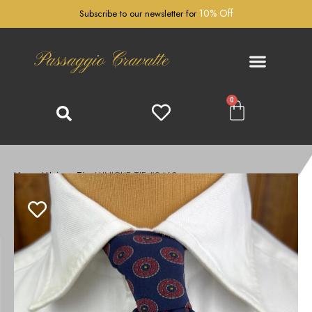
10% Off
Subscribe to our newsletter for
Passaggio Cravatte
0
Home
/
Unique Tie
/ UNIQUE TIE #2460