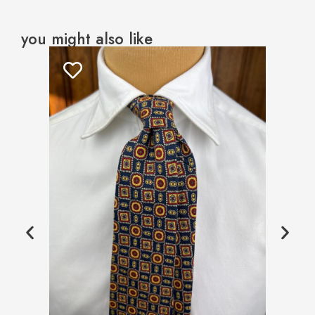
you might also like