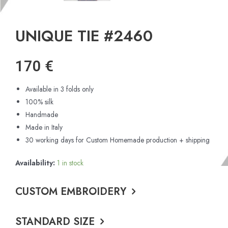
UNIQUE TIE #2460
170
€
Available in 3 folds only
100% silk
Handmade
Made in Italy
30 working days for Custom Homemade production + shipping
Availability:
1 in stock
CUSTOM EMBROIDERY
STANDARD SIZE