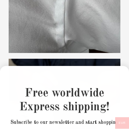
Free worldwide
Express shipping!
Subscribe to our newsletter and start shopping
EUR