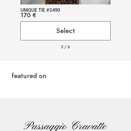
UNIQUE TIE #2490
UNIQ
170
€
17
Select
3
/
6
featured on