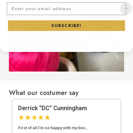
Subscribe to our newsletter and
SUBSCRIBE!
What our costumer say
Derrick “DC” Cunningham
★
★
★
★
★
First of all I’m so happy with my ties…