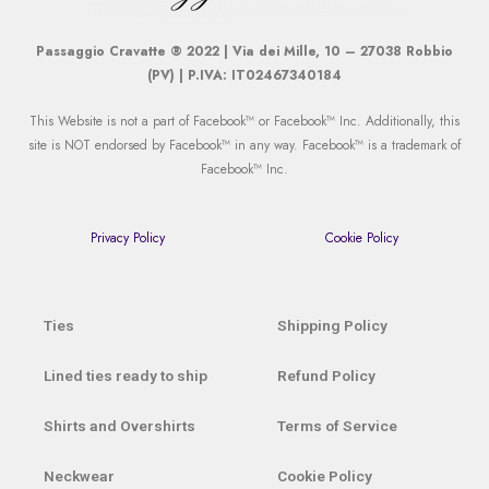
Passaggio Cravatte ® 2022 | Via dei Mille, 10 – 27038 Robbio
(PV) | P.IVA: IT02467340184
This Website is not a part of Facebook™ or Facebook™ Inc. Additionally, this
site is NOT endorsed by Facebook™ in any way. Facebook™ is a trademark of
Facebook™ Inc.
Privacy Policy
Cookie Policy
Ties
Shipping Policy
Lined ties ready to ship
Refund Policy
Shirts and Overshirts
Terms of Service
Neckwear
Cookie Policy