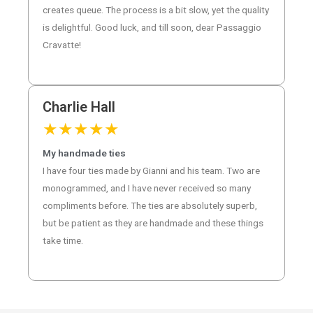
creates queue. The process is a bit slow, yet the quality
is delightful. Good luck, and till soon, dear Passaggio
Cravatte!
Charlie Hall
★
★
★
★
★
My handmade ties
I have four ties made by Gianni and his team. Two are
monogrammed, and I have never received so many
compliments before. The ties are absolutely superb,
but be patient as they are handmade and these things
take time.