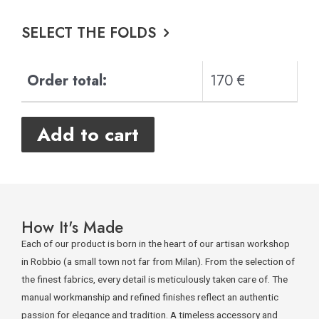
SELECT THE FOLDS
Order total:
170 €
Add to cart
How It's Made
Each of our product is born in the heart of our artisan workshop
in Robbio (a small town not far from Milan). From the selection of
the finest fabrics, every detail is meticulously taken care of. The
manual workmanship and refined finishes reflect an authentic
passion for elegance and tradition. A timeless accessory and