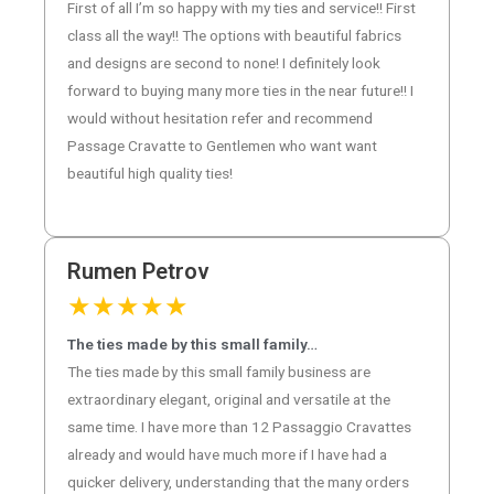
First of all I’m so happy with my ties and service!! First
class all the way!! The options with beautiful fabrics
and designs are second to none! I definitely look
forward to buying many more ties in the near future!! I
would without hesitation refer and recommend
Passage Cravatte to Gentlemen who want want
beautiful high quality ties!
Rumen Petrov
★
★
★
★
★
The ties made by this small family…
The ties made by this small family business are
extraordinary elegant, original and versatile at the
same time. I have more than 12 Passaggio Cravattes
already and would have much more if I have had a
quicker delivery, understanding that the many orders