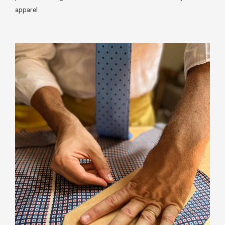
apparel