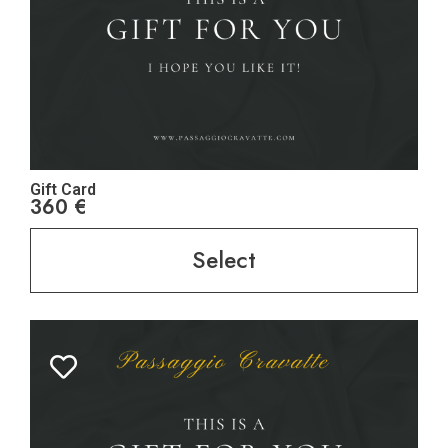
Gift Card
360
€
Select