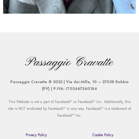
Passaggio Cravatte ® 2022 | Via dei Mille, 10 – 27038 Robbio
(PV) | P.IVA: IT02467340184
This Website is not a part of Facebook™ or Facebook™ Inc. Additionally, this
site is NOT endorsed by Facebook™ in any way. Facebook™ is a trademark of
Facebook™ Inc.
Privacy Policy
Cookie Policy