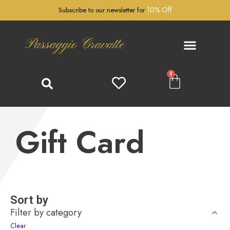
10% Off
Subscribe to our newsletter for
Passaggio Cravatte
0
Gift Card
Sort by
Filter by category
Clear