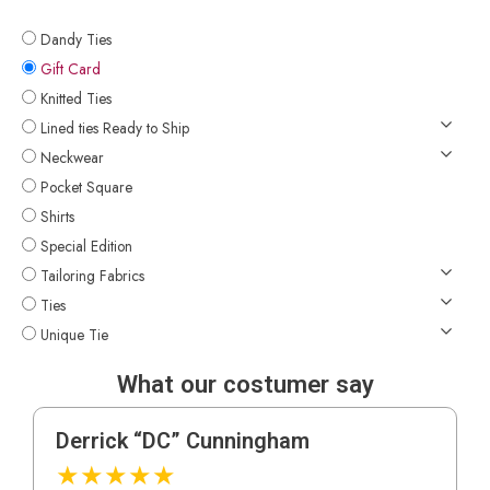
Dandy Ties
Gift Card
Knitted Ties
Lined ties Ready to Ship
Neckwear
Pocket Square
Shirts
Special Edition
Tailoring Fabrics
Ties
Unique Tie
What our costumer say
Derrick “DC” Cunningham
★
★
★
★
★