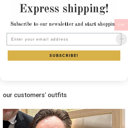
Express shipping!
Subscribe to our newsletter and start shopping
EUR
Gift Card
Subscribe to our newsletter and
1.000
€
Select
SUBSCRIBE!
our customers' outfits