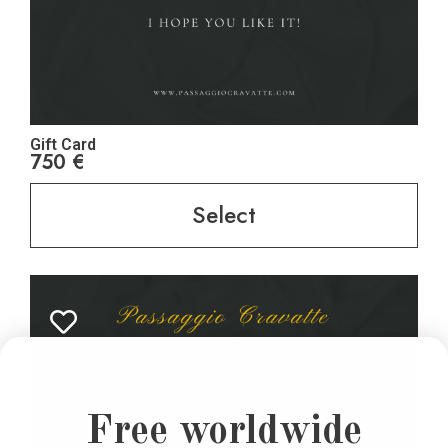
Gift Card
750
€
Select
Free worldwide