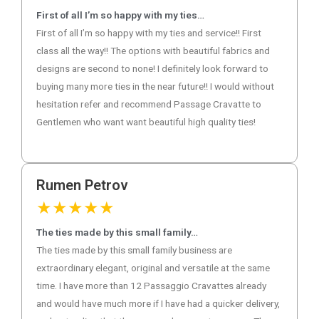
First of all I’m so happy with my ties…
First of all I’m so happy with my ties and service!! First
class all the way!! The options with beautiful fabrics and
designs are second to none! I definitely look forward to
buying many more ties in the near future!! I would without
hesitation refer and recommend Passage Cravatte to
Gentlemen who want want beautiful high quality ties!
Rumen Petrov
★
★
★
★
★
The ties made by this small family…
The ties made by this small family business are
extraordinary elegant, original and versatile at the same
time. I have more than 12 Passaggio Cravattes already
and would have much more if I have had a quicker delivery,