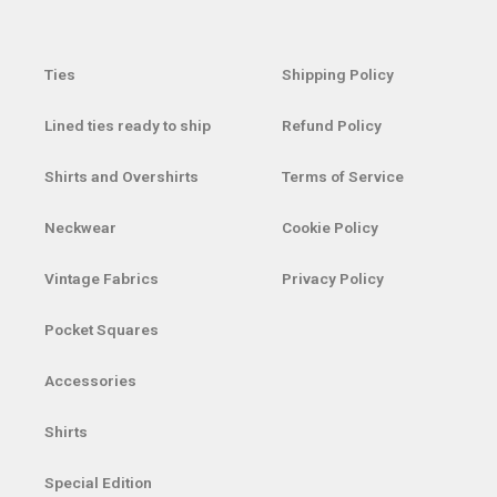
Ties
Shipping Policy
Lined ties ready to ship
Refund Policy
Shirts and Overshirts
Terms of Service
Neckwear
Cookie Policy
Vintage Fabrics
Privacy Policy
Pocket Squares
Accessories
Shirts
Special Edition