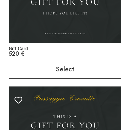
Gift Card
520
€
Select