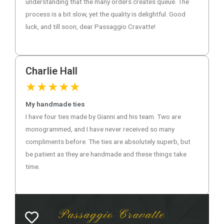
understanding that the many orders creates queue. The
process is a bit slow, yet the quality is delightful. Good
luck, and till soon, dear Passaggio Cravatte!
Charlie Hall
★
★
★
★
★
My handmade ties
I have four ties made by Gianni and his team. Two are
monogrammed, and I have never received so many
compliments before. The ties are absolutely superb, but
be patient as they are handmade and these things take
time.