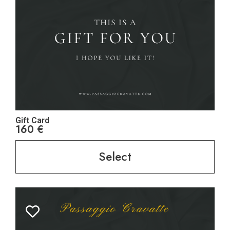
Gift Card
160
€
Select