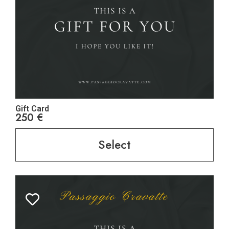
Gift Card
250
€
Select