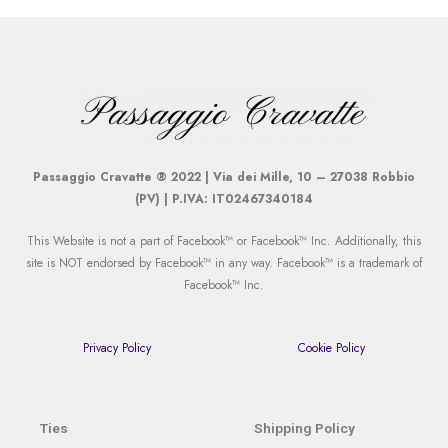
Passaggio Cravatte ® 2022 | Via dei Mille, 10 – 27038 Robbio
(PV) | P.IVA: IT02467340184
This Website is not a part of Facebook™ or Facebook™ Inc. Additionally, this
site is NOT endorsed by Facebook™ in any way. Facebook™ is a trademark of
Facebook™ Inc.
Privacy Policy
Cookie Policy
Ties
Shipping Policy