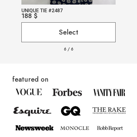
UNIQUE TIE #2487
UNIQ
188
$
188
Select
6
/
6
featured on