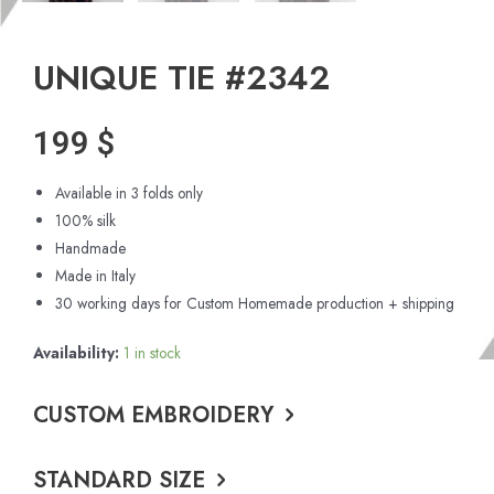
UNIQUE TIE #2342
199
$
Available in 3 folds only
100% silk
Handmade
Made in Italy
30 working days for Custom Homemade production + shipping
Availability:
1 in stock
CUSTOM EMBROIDERY
STANDARD SIZE