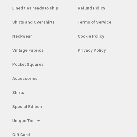
Lined ties ready to ship
Refund Policy
Shirts and Overshirts
Terms of Service
Neckwear
Cookie Policy
Vintage Fabrics
Privacy Policy
Pocket Squares
Accessories
Shirts
Special Edition
Unique Tie
Gift Card