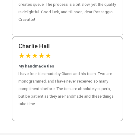
creates queue. The process is a bit slow, yet the quality
is delightful. Good luck, and till soon, dear Passaggio
Cravatte!
Charlie Hall
★
★
★
★
★
My handmade ties
I have four ties made by Gianni and his team. Two are
monogrammed, and I have never received so many
compliments before. The ties are absolutely superb,
but be patient as they are handmade and these things
take time.