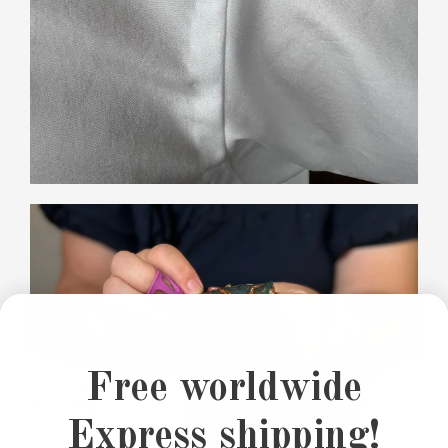
Free worldwide
Express shipping!