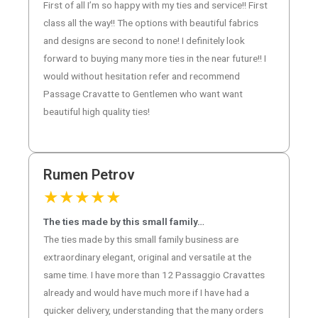
First of all I’m so happy with my ties and service!! First
class all the way!! The options with beautiful fabrics
and designs are second to none! I definitely look
forward to buying many more ties in the near future!! I
would without hesitation refer and recommend
Passage Cravatte to Gentlemen who want want
beautiful high quality ties!
Rumen Petrov
★
★
★
★
★
The ties made by this small family…
The ties made by this small family business are
extraordinary elegant, original and versatile at the
same time. I have more than 12 Passaggio Cravattes
already and would have much more if I have had a
quicker delivery, understanding that the many orders