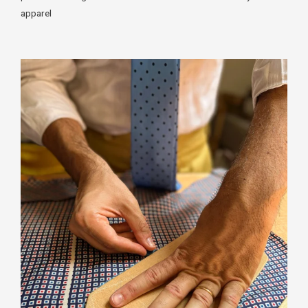
apparel