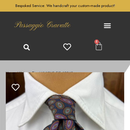
Bespoked Service: We handcraft your custom-made product!
Passaggio Cravatte
0
Home
/
Unique Tie
/ UNIQUE TIE #2342