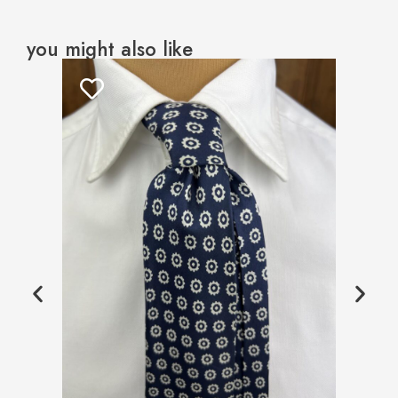
you might also like