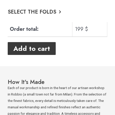
SELECT THE FOLDS
Order total:
199 $
Add to cart
How It's Made
Each of our product is born in the heart of our artisan workshop
in Robbio (a small town not far from Milan). From the selection of
the finest fabrics, every detail is meticulously taken care of. The
manual workmanship and refined finishes reflect an authentic
passion for elegance and tradition. A timeless accessory and