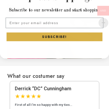
Subscribe to our newsletter and start shopping
USD
Subscribe to our newsletter and
SUBSCRIBE!
What our costumer say
Derrick “DC” Cunningham
★
★
★
★
★
First of all I’m so happy with my ties…