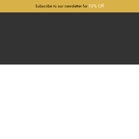
10% Off
Subscribe to our newsletter for
Passaggio Cravatte
Free worldwide
Express shipping!