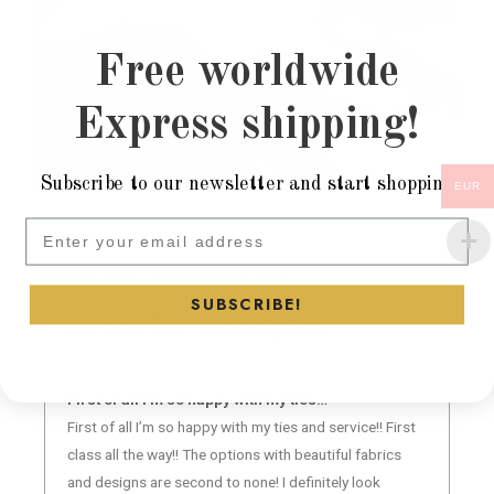
Free worldwide
Express shipping!
Subscribe to our newsletter and start shopping
EUR
Subscribe to our newsletter and
What our costumer say
SUBSCRIBE!
Derrick “DC” Cunningham
★
★
★
★
★
First of all I’m so happy with my ties…
First of all I’m so happy with my ties and service!! First
class all the way!! The options with beautiful fabrics
and designs are second to none! I definitely look