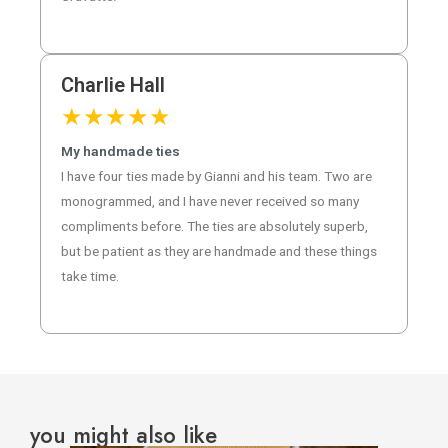
Charlie Hall
★
★
★
★
★
My handmade ties
I have four ties made by Gianni and his team. Two are
monogrammed, and I have never received so many
compliments before. The ties are absolutely superb,
but be patient as they are handmade and these things
take time.
you might also like