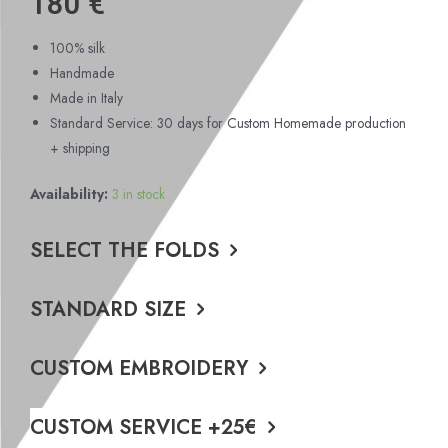
180
€
100% silk
Handmade
Made in Italy
Standard Service: 30 days for Custom Homemade production
+ shipping
Availability:
3 in stock
SELECT THE FOLDS
STANDARD SIZE
CUSTOM EMBROIDERY
CUSTOM SERVICE +25€