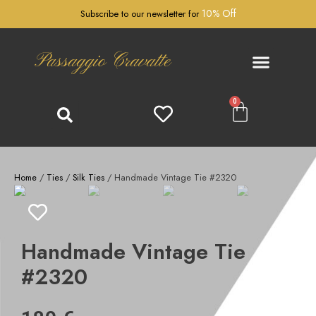
10% Off
Subscribe to our newsletter for
Passaggio Cravatte
0
Home
/
Ties
/
Silk Ties
/ Handmade Vintage Tie #2320
Handmade Vintage Tie
#2320