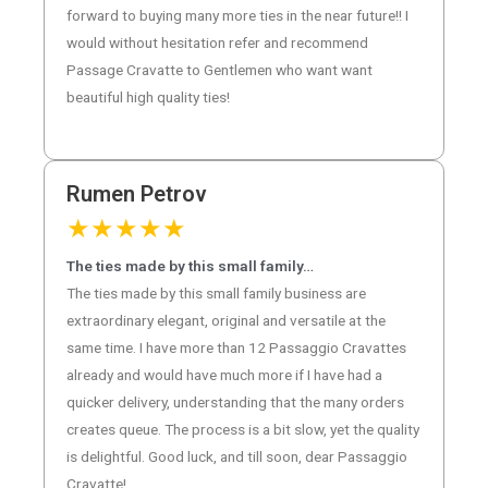
forward to buying many more ties in the near future!! I
would without hesitation refer and recommend
Passage Cravatte to Gentlemen who want want
beautiful high quality ties!
Rumen Petrov
★
★
★
★
★
The ties made by this small family…
The ties made by this small family business are
extraordinary elegant, original and versatile at the
same time. I have more than 12 Passaggio Cravattes
already and would have much more if I have had a
quicker delivery, understanding that the many orders
creates queue. The process is a bit slow, yet the quality
is delightful. Good luck, and till soon, dear Passaggio
Cravatte!