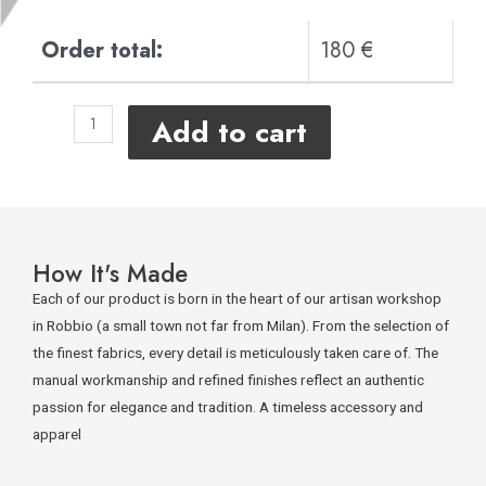
Order total:
180 €
Add to cart
How It's Made
Each of our product is born in the heart of our artisan workshop
in Robbio (a small town not far from Milan). From the selection of
the finest fabrics, every detail is meticulously taken care of. The
manual workmanship and refined finishes reflect an authentic
passion for elegance and tradition. A timeless accessory and
apparel