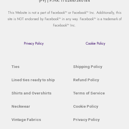
(PV) | P.IVA: IT02467340184
This Website is not a part of Facebook™ or Facebook™ Inc. Additionally, this
site is NOT endorsed by Facebook™ in any way. Facebook™ is a trademark of
Facebook™ Inc.
Privacy Policy
Cookie Policy
Ties
Shipping Policy
Lined ties ready to ship
Refund Policy
Shirts and Overshirts
Terms of Service
Neckwear
Cookie Policy
Vintage Fabrics
Privacy Policy