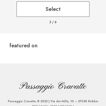
Select
3
/
6
featured on
Passaggio Cravatte ® 2022 | Via dei Mille, 10 – 27038 Robbio