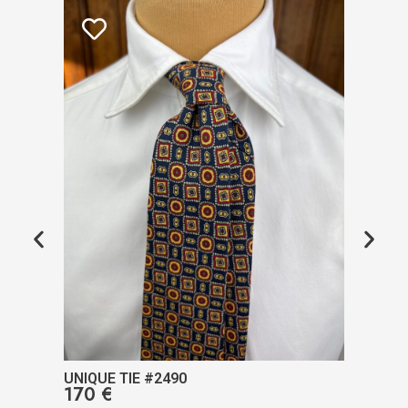
UNIQUE TIE #2490
UNIQ
170
€
17