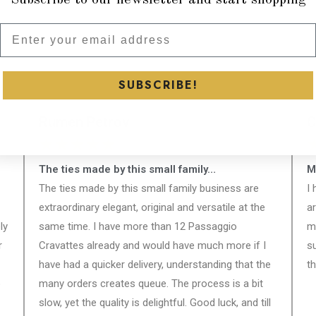
Subscribe to our newsletter and
SUBSCRIBE!
Rumen Petrov
C
★
★
★
★
★
The ties made by this small family…
M
The ties made by this small family business are
I
extraordinary elegant, original and versatile at the
a
ly
same time. I have more than 12 Passaggio
m
r
Cravattes already and would have much more if I
s
have had a quicker delivery, understanding that the
th
o
many orders creates queue. The process is a bit
slow, yet the quality is delightful. Good luck, and till