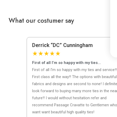
What our costumer say
Derrick “DC” Cunningham
★
★
★
★
★
First of all I’m so happy with my ties…
First of all I’m so happy with my ties and service!!
First class all the way!! The options with beautiful
fabrics and designs are second to none! I definite
look forward to buying many more ties in the nea
future!! I would without hesitation refer and
recommend Passage Cravatte to Gentlemen wh
want want beautiful high quality ties!