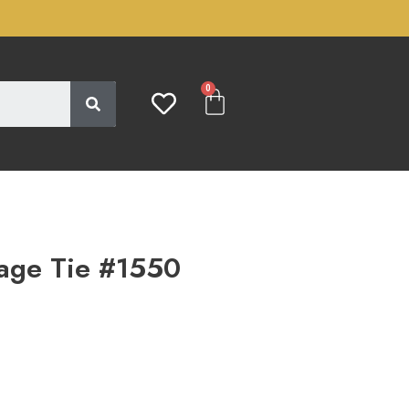
0
age Tie #1550