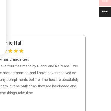
USD
EUR
harlie Hall
★
★
★
★
★
y handmade ties
 have four ties made by Gianni and his team. Two
re monogrammed, and I have never received so
any compliments before. The ties are absolutely
uperb, but be patient as they are handmade and
ese things take time.