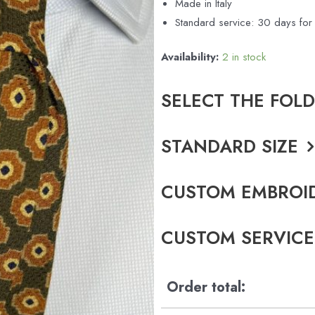
Made in Italy
Standard service: 30 days f
Availability:
2 in stock
SELECT THE FOL
STANDARD SIZE
CUSTOM EMBROI
CUSTOM SERVICE
Order total: