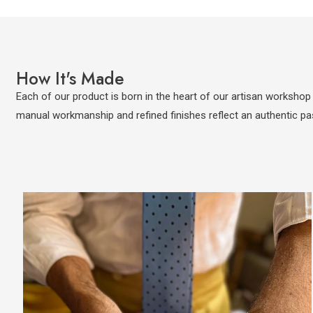
How It's Made
Each of our product is born in the heart of our artisan workshop i
manual workmanship and refined finishes reflect an authentic pa