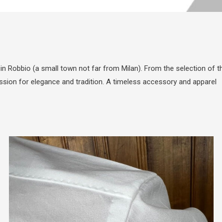
n Robbio (a small town not far from Milan). From the selection of the
ssion for elegance and tradition. A timeless accessory and apparel