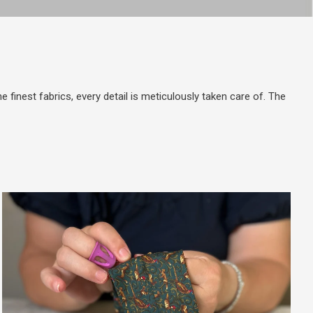
 finest fabrics, every detail is meticulously taken care of. The