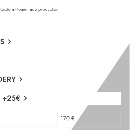
or Custom Homemade production
DS
DERY
 +25€
170 €