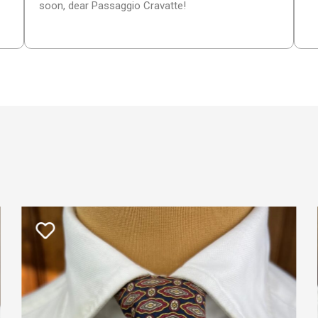
soon, dear Passaggio Cravatte!