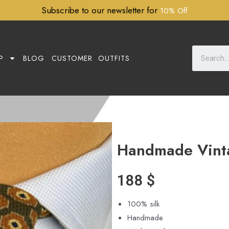
Subscribe to our newsletter for
10% Off
P
BLOG
CUSTOMER OUTFITS
Handmade Vint
188
$
100% silk
Handmade