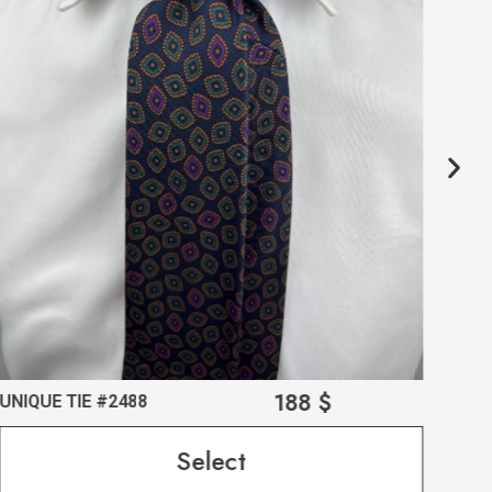
188
$
UNIQUE TIE #2488
UNI
Select