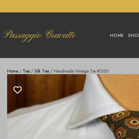
Passaggio Cravatte
HOME
SHO
Home
/
Ties
/
Silk Ties
/ Handmade Vintage Tie #1550