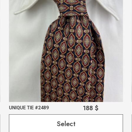
188
$
UNIQUE TIE #2489
Select