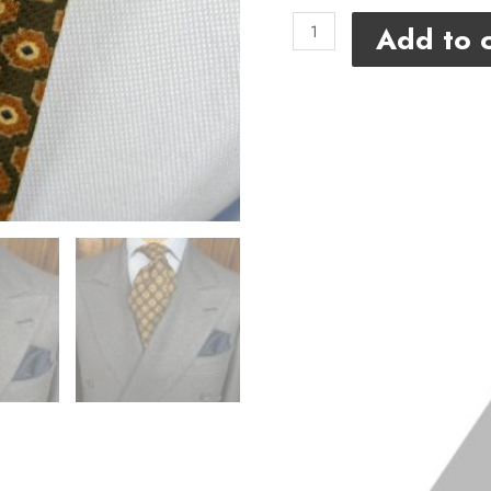
Add to c