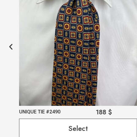
188
$
UNIQUE TIE #2490
Select