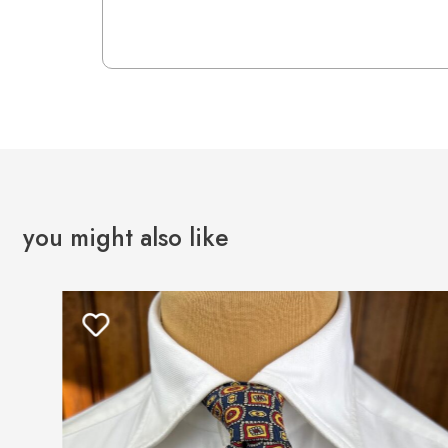
you might also like