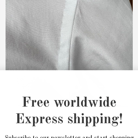
Free worldwide
Express shipping!
Subscribe to our newsletter and start shopping