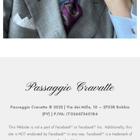
Passaggio Cravatte ® 2022 | Via dei Mille, 10 – 27038 Robbio
(PV) | P.IVA: IT02467340184
This Website is not a part of Facebook™ or Facebook™ Inc. Additionally, this
site is NOT endorsed by Facebook™ in any way. Facebook™ is a trademark of