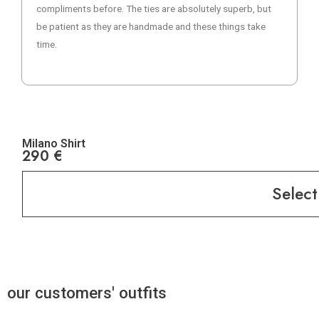
compliments before. The ties are absolutely superb, but
be patient as they are handmade and these things take
time.
Milano Shirt
290
€
Select
our customers' outfits