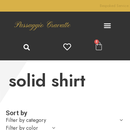
Bespoked Service: We handcraft your custom-made product!
Passaggio Cravatte
0
solid shirt
Sort by
Filter by category
Filter by color