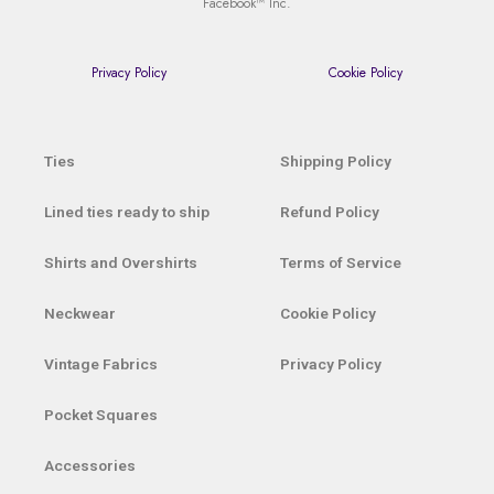
Facebook™ Inc.
Privacy Policy
Cookie Policy
Ties
Shipping Policy
Lined ties ready to ship
Refund Policy
Shirts and Overshirts
Terms of Service
Neckwear
Cookie Policy
Vintage Fabrics
Privacy Policy
Pocket Squares
Accessories