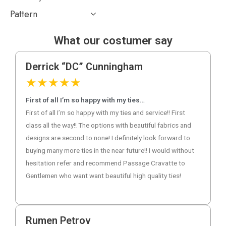
Pattern
What our costumer say
Derrick “DC” Cunningham
★
★
★
★
★
First of all I’m so happy with my ties…
First of all I’m so happy with my ties and service!! First
class all the way!! The options with beautiful fabrics and
designs are second to none! I definitely look forward to
buying many more ties in the near future!! I would without
hesitation refer and recommend Passage Cravatte to
Gentlemen who want want beautiful high quality ties!
Rumen Petrov