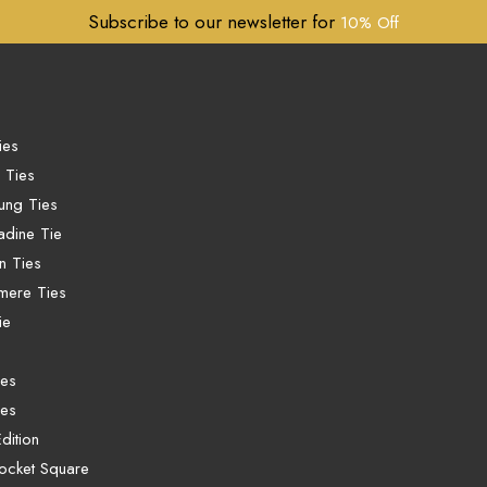
Subscribe to our newsletter for
10% Off
ies
 Ties
ung Ties
dine Tie
n Ties
mere Ties
ie
ies
ies
dition
ocket Square