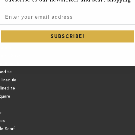
mere Ties
Subscribe to our newsletter and
ie
ies
SUBSCRIBE!
ies
dition
ocket Square
es Ready to ship
ined tie
lined tie
lined tie
quare
r
ves
e Scarf