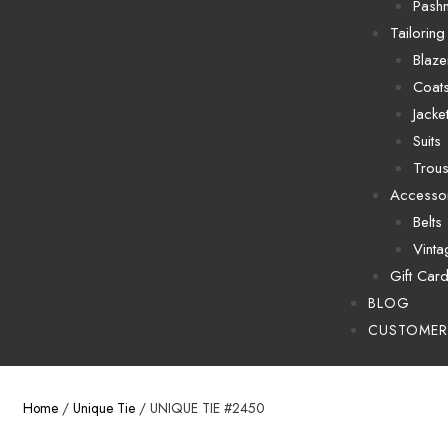
Pash
Tailoring
Blaze
Coat
Jacke
Suits
Trous
Accesso
Belts
Vinta
Gift Car
BLOG
CUSTOMER
Home
/
Unique Tie
/ UNIQUE TIE #2450