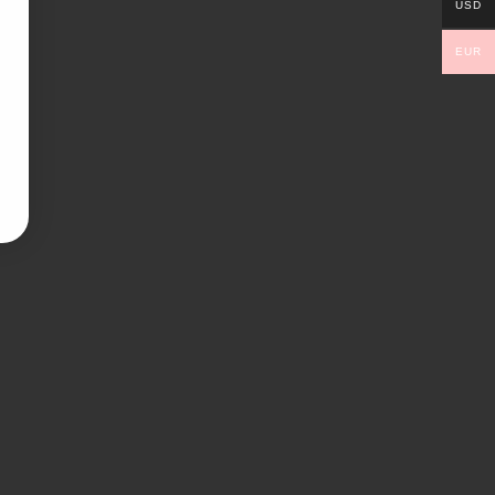
USD
EUR