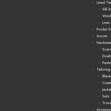
Lined Ti
Silk l
Wool 
Linen 
Pocket S
Ascots
Neckwea
Scar
Doubl
Pash
Tailoring
Blaze
Coat
Jacke
Suits
Trous
Accesso