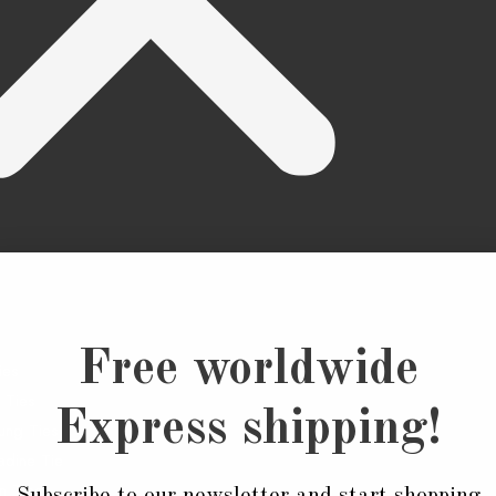
Free worldwide
ies
 Ties
Express shipping!
ung Ties
dine Tie
n Ties
Subscribe to our newsletter and start shopping