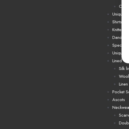
Cash
Unique T
Shirts
Knitted T
Dandy T
Special E
Unique P
Lined Ti
Silk l
Wool 
Linen 
Pocket S
Ascots
Neckwea
Scar
Doubl