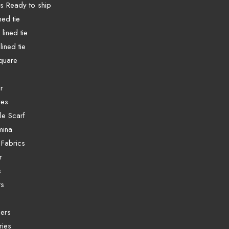
es Ready to ship
ined tie
lined tie
lined tie
quare
r
ves
e Scarf
mina
 Fabrics
r
s
ts
ers
ries