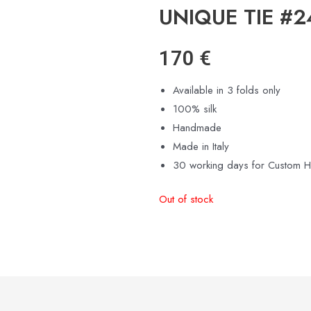
UNIQUE TIE #
170
€
Available in 3 folds only
100% silk
Handmade
Made in Italy
30 working days for Custom 
Out of stock