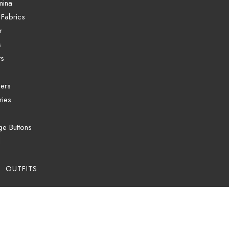
mina
 Fabrics
r
s
ts
ers
ries
ge Buttons
d
 OUTFITS