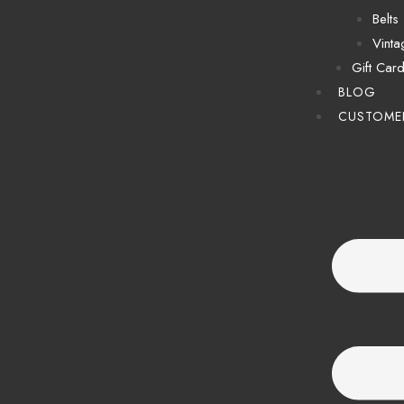
Belts
Vinta
Gift Car
BLOG
CUSTOME