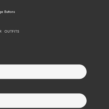
ge Buttons
d
R OUTFITS