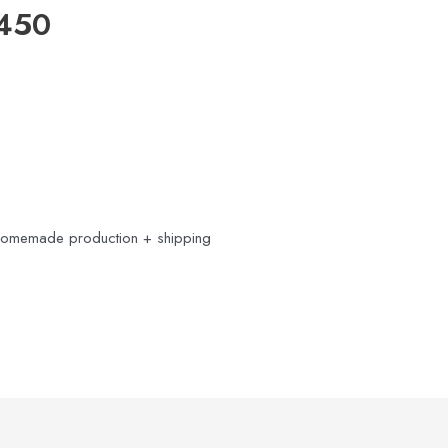
2450
Homemade production + shipping