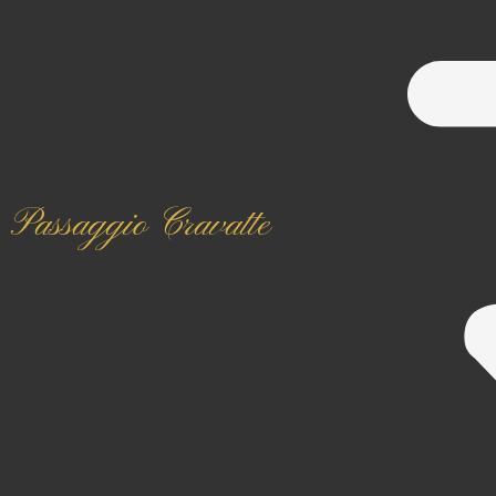
Passaggio Cravatte