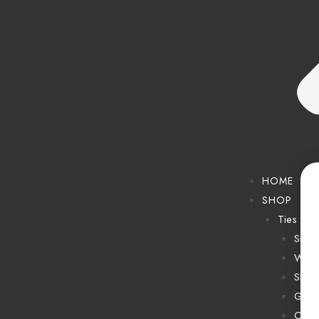
HOME
SHOP
Ties
Silk T
Wool
Shant
Grena
Cotto