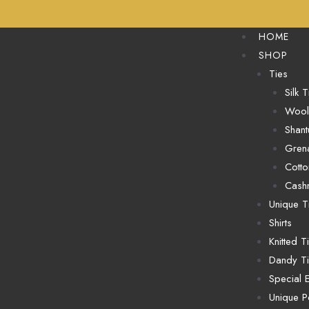
HOME
SHOP
Ties
Silk T
Wool
Shant
Grena
Cotto
Cash
Unique T
Shirts
Knitted T
Dandy T
Special E
Unique P