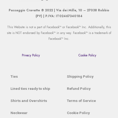
Passaggio Cravatte ® 2022 | Via dei Mille, 10 – 27038 Robbio
(PV) | P.IVA: IT02467340184
This Website is not a part of Facebook™ or Facebook™ Inc. Additionally, this
site is NOT endorsed by Facebook™ in any way. Facebook™ is a trademark of
Facebook™ Inc.
Privacy Policy
Cookie Policy
Ties
Shipping Policy
Lined ties ready to ship
Refund Policy
Shirts and Overshirts
Terms of Service
Neckwear
Cookie Policy