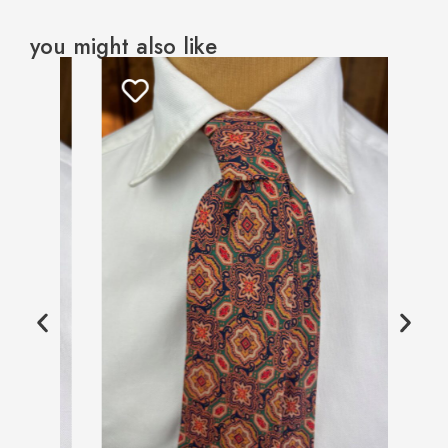
you might also like