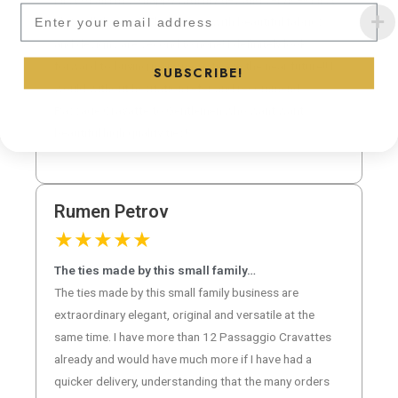
Subscribe to our newsletter and
class all the way!! The options with beautiful fabrics
and designs are second to none! I definitely look
forward to buying many more ties in the near future!! I
SUBSCRIBE!
would without hesitation refer and recommend
Passage Cravatte to Gentlemen who want want
beautiful high quality ties!
Rumen Petrov
★
★
★
★
★
The ties made by this small family…
The ties made by this small family business are
extraordinary elegant, original and versatile at the
same time. I have more than 12 Passaggio Cravattes
already and would have much more if I have had a
quicker delivery, understanding that the many orders