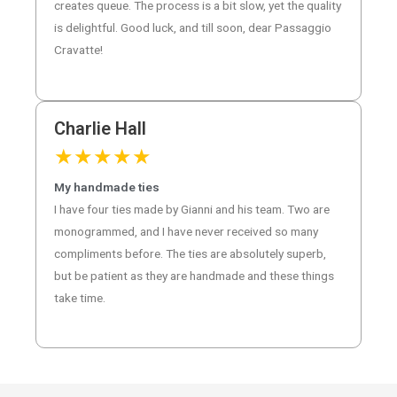
creates queue. The process is a bit slow, yet the quality
is delightful. Good luck, and till soon, dear Passaggio
Cravatte!
Charlie Hall
★
★
★
★
★
My handmade ties
I have four ties made by Gianni and his team. Two are
monogrammed, and I have never received so many
compliments before. The ties are absolutely superb,
but be patient as they are handmade and these things
take time.