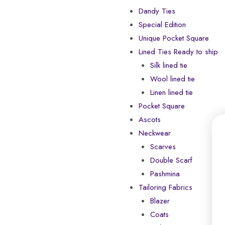
Dandy Ties
Special Edition
Unique Pocket Square
Lined Ties Ready to ship
Silk lined tie
Wool lined tie
Linen lined tie
Pocket Square
Ascots
Neckwear
Scarves
Double Scarf
Pashmina
Tailoring Fabrics
Blazer
Coats