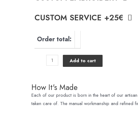
CUSTOM SERVICE +25€
Order total:
Add to cart
How It's Made
Each of our product is born in the heart of our artisan
taken care of. The manual workmanship and refined fin