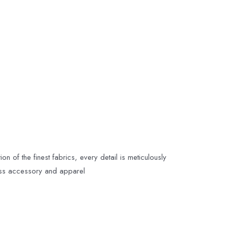
n of the finest fabrics, every detail is meticulously
less accessory and apparel