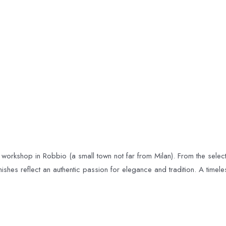
 workshop in Robbio (a small town not far from Milan). From the selectio
ishes reflect an authentic passion for elegance and tradition. A time