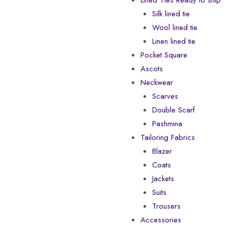
Lined Ties Ready to ship
Silk lined tie
Wool lined tie
Linen lined tie
Pocket Square
Ascots
Neckwear
Scarves
Double Scarf
Pashmina
Tailoring Fabrics
Blazer
Coats
Jackets
Suits
Trousers
Accessories