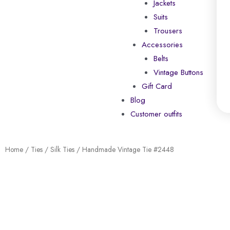
Jackets
Suits
Trousers
Accessories
Belts
Vintage Buttons
Gift Card
Blog
Customer outfits
Home
/
Ties
/
Silk Ties
/ Handmade Vintage Tie #2448