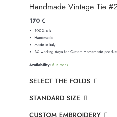
Handmade Vintage Tie #
170
€
100% silk
Handmade
Made in Italy
30 working days for Custom Homemade product
Availability:
5 in stock
SELECT THE FOLDS
STANDARD SIZE
CUSTOM EMBROIDERY