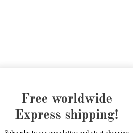
Free worldwide
Express shipping!
Subscribe to our newsletter and start shopping