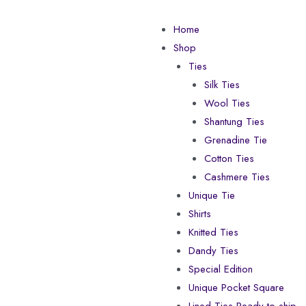
Home
Shop
Ties
Silk Ties
Wool Ties
Shantung Ties
Grenadine Tie
Cotton Ties
Cashmere Ties
Unique Tie
Shirts
Knitted Ties
Dandy Ties
Special Edition
Unique Pocket Square