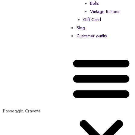
Belts
Vintage Buttons
Gift Card
Blog
Customer outfits
Passaggio Cravatte