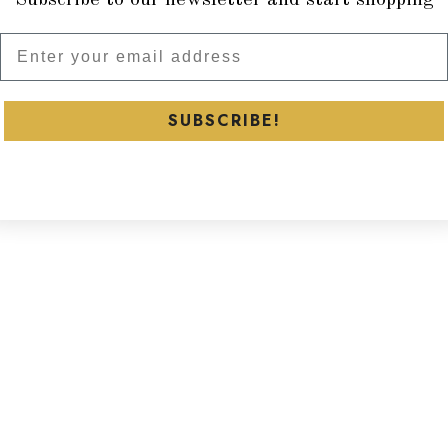
Subscribe to our newsletter and
SUBSCRIBE!