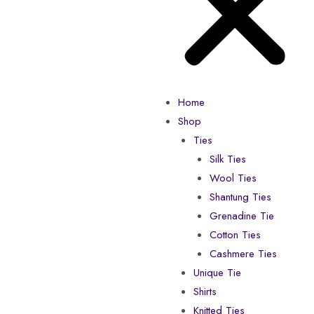
Home
Shop
Ties
Silk Ties
Wool Ties
Shantung Ties
Grenadine Tie
Cotton Ties
Cashmere Ties
Unique Tie
Shirts
Knitted Ties