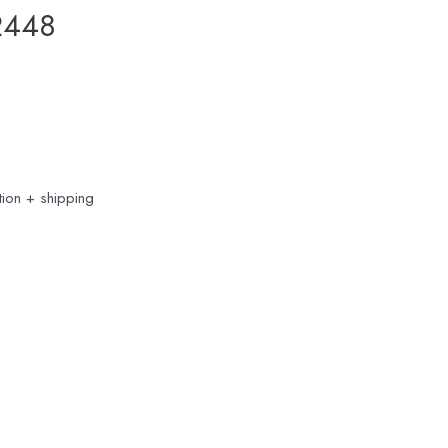
2448
ion + shipping