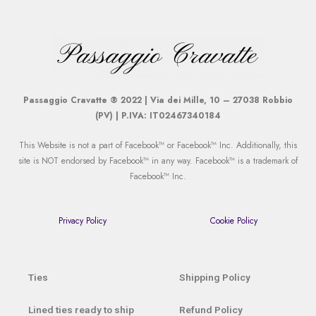
Passaggio Cravatte ® 2022 | Via dei Mille, 10 – 27038 Robbio
(PV) | P.IVA: IT02467340184
This Website is not a part of Facebook™ or Facebook™ Inc. Additionally, this
site is NOT endorsed by Facebook™ in any way. Facebook™ is a trademark of
Facebook™ Inc.
Privacy Policy
Cookie Policy
Ties
Shipping Policy
Lined ties ready to ship
Refund Policy