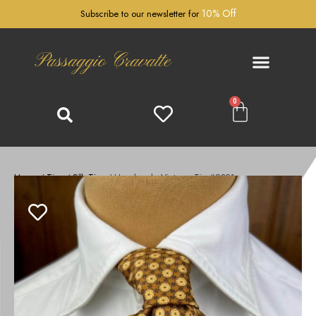
10% Off
Subscribe to our newsletter for
Passaggio Cravatte
0
Home
/
Ties
/
Silk Ties
/ Handmade Vintage Tie #2321