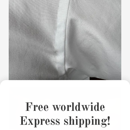
Free worldwide
Express shipping!