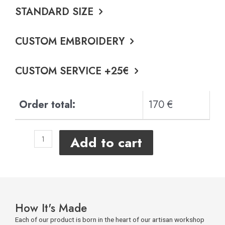
STANDARD SIZE
CUSTOM EMBROIDERY
CUSTOM SERVICE +25€
Order total:
170 €
Add to cart
How It's Made
Each of our product is born in the heart of our artisan workshop