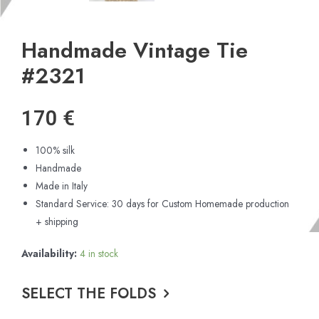
Handmade Vintage Tie
#2321
170
€
100% silk
Handmade
Made in Italy
Standard Service: 30 days for Custom Homemade production
+ shipping
Availability:
4 in stock
SELECT THE FOLDS