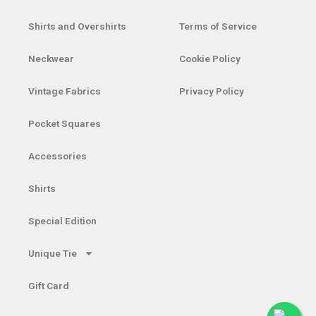
Shirts and Overshirts
Terms of Service
Neckwear
Cookie Policy
Vintage Fabrics
Privacy Policy
Pocket Squares
Accessories
Shirts
Special Edition
Unique Tie
Gift Card