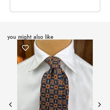
you might also like