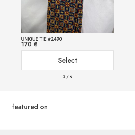
UNIQUE TIE #2490
UNIQ
170
€
17
Select
3
/
6
featured on