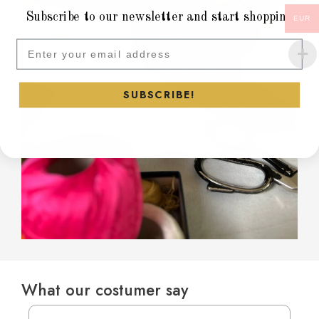
Subscribe to our newsletter and start shopping
EUR
Subscribe to our newsletter and
SUBSCRIBE!
What our costumer say