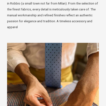
in Robbio (a small town not far from Milan). From the selection of
the finest fabrics, every detail is meticulously taken care of. The
manual workmanship and refined finishes reflect an authentic
passion for elegance and tradition. A timeless accessory and
apparel