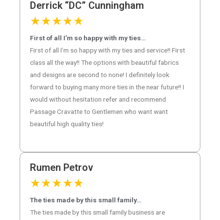
Derrick “DC” Cunningham
★
★
★
★
★
First of all I’m so happy with my ties…
First of all I’m so happy with my ties and service!! First
class all the way!! The options with beautiful fabrics
and designs are second to none! I definitely look
forward to buying many more ties in the near future!! I
would without hesitation refer and recommend
Passage Cravatte to Gentlemen who want want
beautiful high quality ties!
Rumen Petrov
★
★
★
★
★
The ties made by this small family…
The ties made by this small family business are