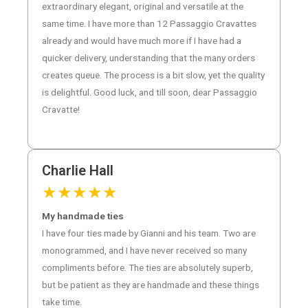
extraordinary elegant, original and versatile at the
same time. I have more than 12 Passaggio Cravattes
already and would have much more if I have had a
quicker delivery, understanding that the many orders
creates queue. The process is a bit slow, yet the quality
is delightful. Good luck, and till soon, dear Passaggio
Cravatte!
Charlie Hall
★
★
★
★
★
My handmade ties
I have four ties made by Gianni and his team. Two are
monogrammed, and I have never received so many
compliments before. The ties are absolutely superb,
but be patient as they are handmade and these things
take time.