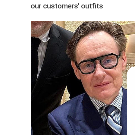
our customers' outfits