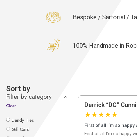
Bespoke / Sartorial / T
100% Handmade in Robbi
Sort by
Filter by category
Derrick “DC” Cunn
Clear
★
★
★
★
★
Dandy Ties
First of all I’m so happy
Gift Card
First of all I’m so happy w