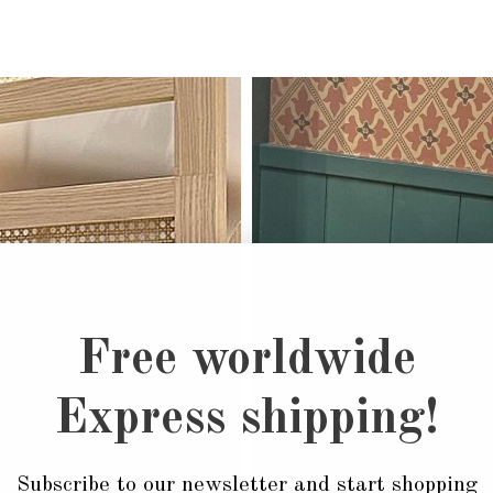
Free worldwide
Express shipping!
Subscribe to our newsletter and start shopping