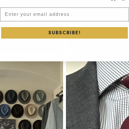
Subscribe to our newsletter and
SUBSCRIBE!