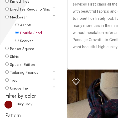
Knitted Ties
service!! First class all t
Lined ties Ready to Ship
with beautiful fabrics an
Neckwear
to none! I definitely look 
Ascots
many more ties in the near
Double Scarf
without hesitation refer
Passage Cravatte to Gen
Scarves
want beautiful high quality 
Pocket Square
Shirts
Special Edition
Tailoring Fabrics
Ties
Unique Tie
Filter by color
Burgundy
Pattern