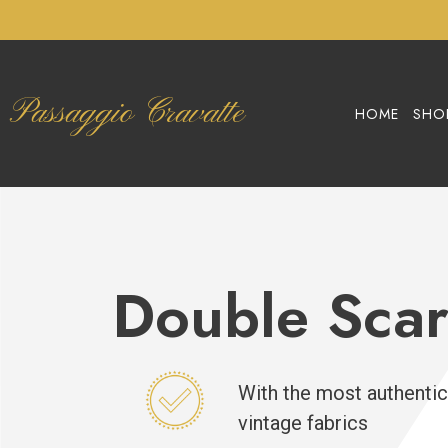
Passaggio Cravatte
HOME
SHO
Double Scar
With the most authentic
vintage fabrics