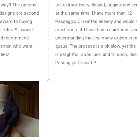
he way!! The options
are extraordinary elegant, original and ver
d designs are second
at the same time. I have more than 12
forward to buying
Passaggio Cravattes already and would 
 future!! I would
much more if I have had a quicker deliver
 and recommend
understanding that the many orders cre
tlemen who want
queue. The process is a bit slow, yet the 
ties!
is delightful. Good luck, and till soon, dea
Passaggio Cravatte!