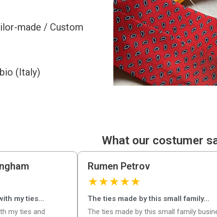
ailor-made / Custom
o (Italy)
What our costumer s
ingham
Rumen Petrov
★
★
★
★
★
 with my ties…
The ties made by this small family…
ith my ties and
The ties made by this small family busi