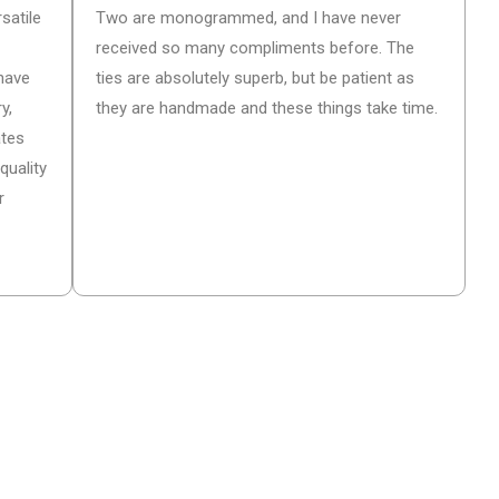
satile
Two are monogrammed, and I have never
received so many compliments before. The
have
ties are absolutely superb, but be patient as
y,
they are handmade and these things take time.
ates
quality
r