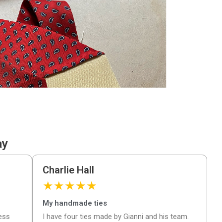
ay
Charlie Hall
★
★
★
★
★
My handmade ties
ness
I have four ties made by Gianni and his team.