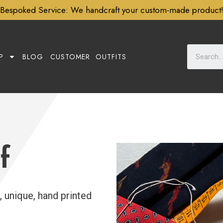
Subscribe to our newsletter for
10% Off
P
BLOG
CUSTOMER OUTFITS
f
, unique, hand printed