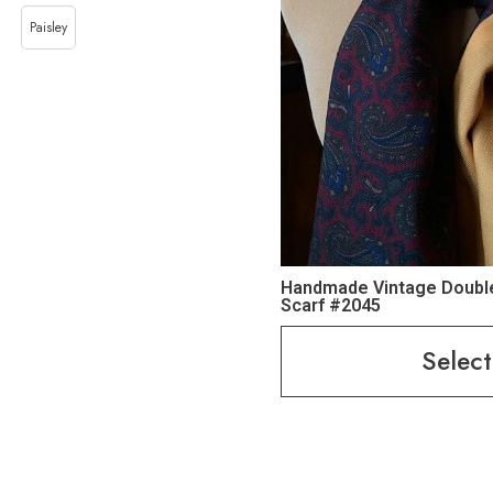
Paisley
Handmade Vintage Doubl
Scarf #2045
Select