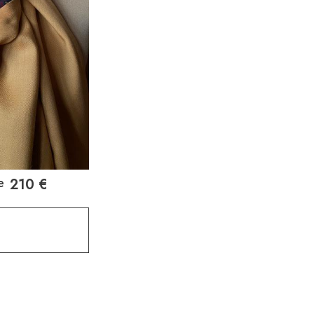
210
€
e